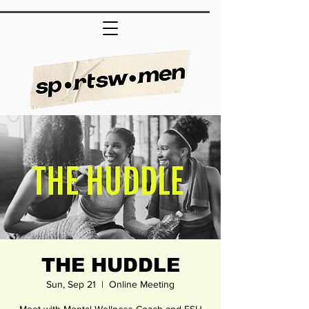
THE HUDDLE
Sun, Sep 21
  |  
Online Meeting