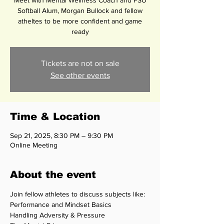
Meet with Mental Wellness Coach and FSU
Softball Alum, Morgan Bullock and fellow
atheltes to be more confident and game
ready
Tickets are not on sale
See other events
Time & Location
Sep 21, 2025, 8:30 PM – 9:30 PM
Online Meeting
About the event
Join fellow athletes to discuss subjects like: 
Performance and Mindset Basics
Handling Adversity & Pressure