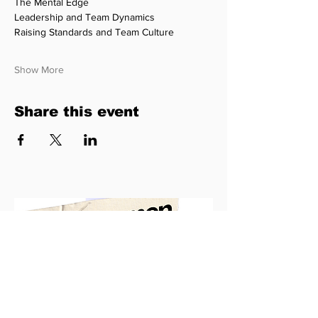
The Mental Edge
Leadership and Team Dynamics
Raising Standards and Team Culture
Show More
Share this event