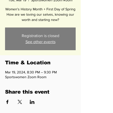
Tue, Mar 19
  |  
Sportswomen Zoom Room
Women's History Month + First Day of Spring
How are we loving our selves, knowing our
worth and starting new?
Registration is closed
See other events
Time & Location
Mar 19, 2024, 8:30 PM – 9:30 PM
Sportswomen Zoom Room
Share this event