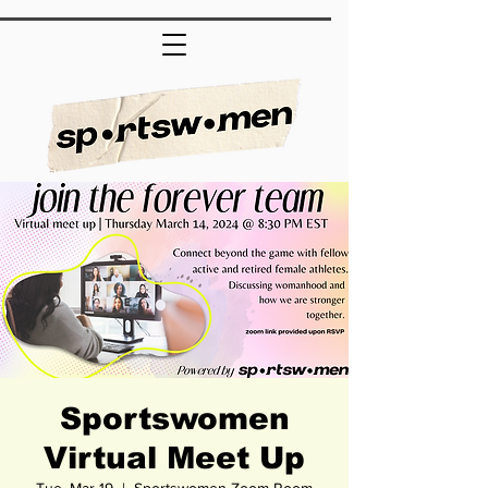
Sportswomen
Virtual Meet Up