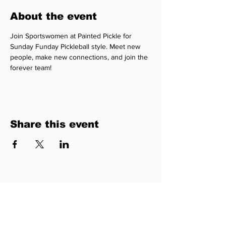
About the event
Join Sportswomen at Painted Pickle for 
Sunday Funday Pickleball style. Meet new 
people, make new connections, and join the 
forever team!
Share this event