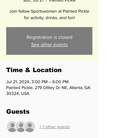
Sun, Jul 21
  |  
Painted Pickle
Join fellow Sportswomen at Painted Pickle
for activity, drinks, and fun!
Registration is closed
See other events
Time & Location
Jul 21, 2024, 3:00 PM – 6:00 PM
Painted Pickle, 279 Ottley Dr NE, Atlanta, GA
30324, USA
Guests
+ 1 other guests