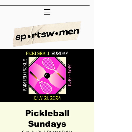
Pickleball
Sundays