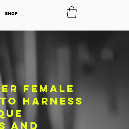
SHOP
er female
 to harness
que
s and