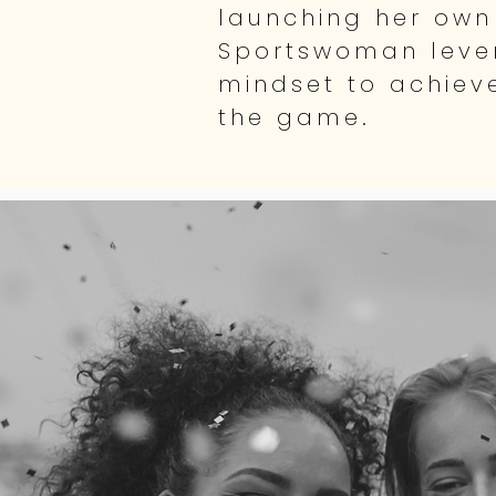
launching her own
Sportswoman lever
mindset to achiev
the game.