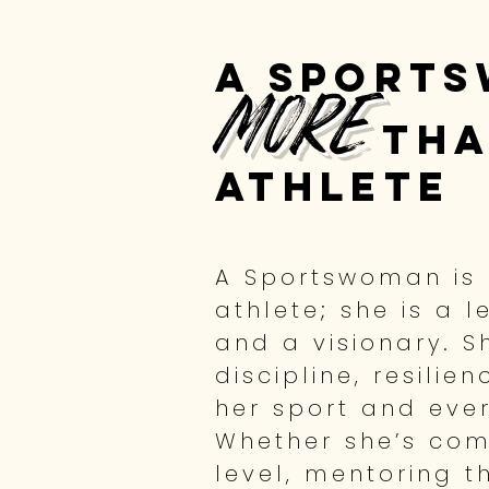
A Sports
more
tha
athlete
A Sportswoman is
athlete; she is a l
and a visionary. 
discipline, resilie
her sport and every
Whether she’s com
level, mentoring t