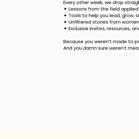
Every other week, we drop strai
✦ Lessons from the field applied t
✦ Tools to help you lead, grow, 
✦ Unfiltered stories from wome
✦ Exclusive invites, resources, a
Because you weren’t made to pea
And you damn sure weren’t meant