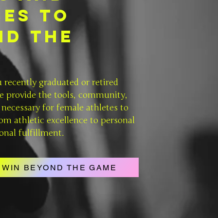
ces to
nd
the
recently graduated or retired
e provide the tools, community,
necessary for female athletes to
rom athletic excellence to personal
onal fulfillment.
S WIN BEYOND THE GAME