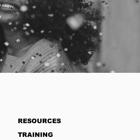
HOME
RESOURCES
TRAINING