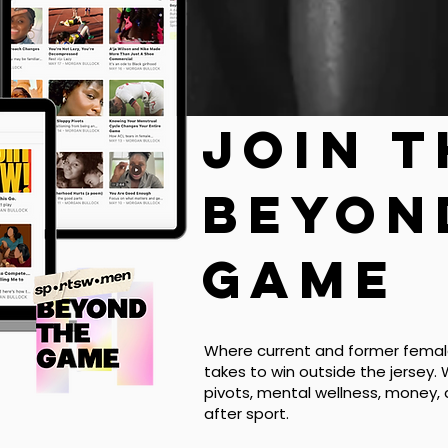
Join 
beyon
game
Where current and former female
takes to win outside the jersey. 
pivots, mental wellness, money,
after sport.