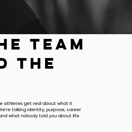
the team
d the
 athletes get real about what it
We’re talking identity, purpose, career
 and what nobody told you about life