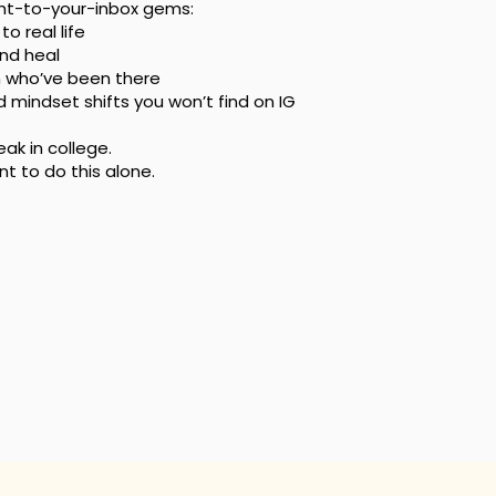
ght-to-your-inbox gems:
o real life
and heal
n who’ve been there
nd mindset shifts you won’t find on IG
k in college.
 to do this alone.