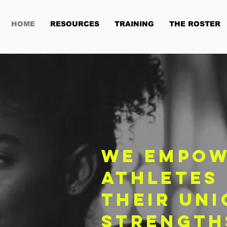
HOME
RESOURCES
TRAINING
THE ROSTER
We empow
athletes
their uni
strength