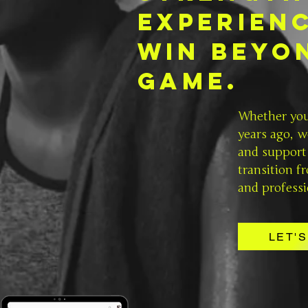
experien
win
beyo
Game.
Whether you 
years ago, w
and support 
transition f
and professi
LET'