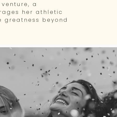
 venture, a
ages her athletic
e greatness beyond