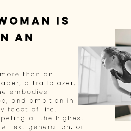
woman is
n a
n
 more than an
eader, a trailblazer,
She embodies
nce, and ambition in
 facet of life.
peting at the highest
he next generation, or